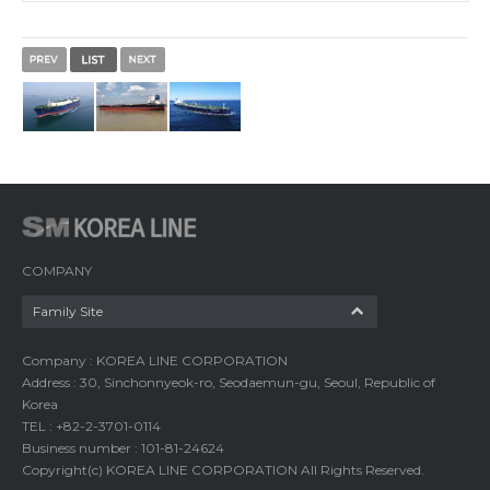
COMPANY
Family Site
Company : KOREA LINE CORPORATION
Address : 30, Sinchonnyeok-ro, Seodaemun-gu, Seoul, Republic of
Korea
TEL : +82-2-3701-0114
Business number : 101-81-24624
Copyright(c) KOREA LINE CORPORATION All Rights Reserved.