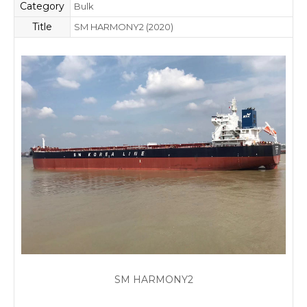
Category
Bulk
Title
SM HARMONY2 (2020)
SM HARMONY2