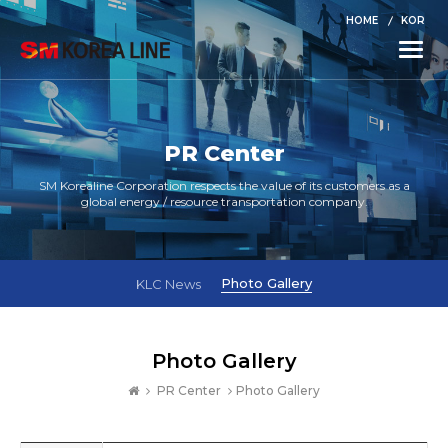
HOME
KOR
Toggle
naviga
PR Center
SM Korealine Corporation respects the value of its customers as a
global energy / resource transportation company.
Photo Gallery
KLC News
Photo Gallery
PR Center
Photo Gallery