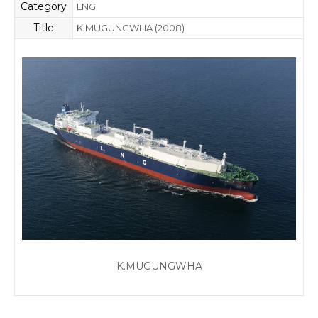
Category
LNG
Title
K.MUGUNGWHA (2008)
K.MUGUNGWHA