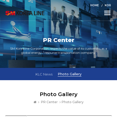
HOME
KOR
Toggle
naviga
PR Center
SM Korealine Corporation respects the value of its customers as a
global energy / resource transportation company.
Photo Gallery
KLC News
Photo Gallery
PR Center
Photo Gallery