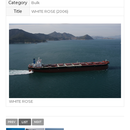
Category
Bulk
Title
WHITE ROSE (2006)
WHITE ROSE