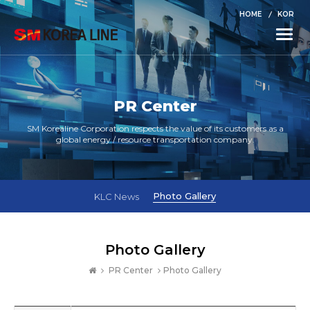
HOME
KOR
Toggle
naviga
PR Center
SM Korealine Corporation respects the value of its customers as a
global energy / resource transportation company.
Photo Gallery
KLC News
Photo Gallery
PR Center
Photo Gallery